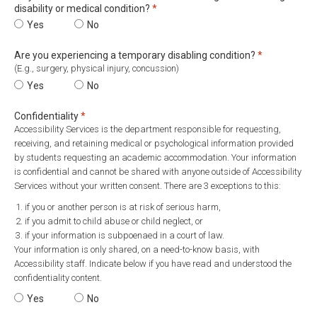
Required
disability or medical condition?
*
Do you face barriers in school related to a diagnosed learning disa
Yes
Do you face barriers in school related to a diagnosed
No
Required
Are you experiencing a temporary disabling condition?
*
(E.g., surgery, physical injury, concussion)
Are you experiencing a temporary disabling condition?
Yes
Are you experiencing a temporary disabling conditi
No
Required
Confidentiality
*
Accessibility Services is the department responsible for requesting,
receiving, and retaining medical or psychological information provided
by students requesting an academic accommodation. Your information
is confidential and cannot be shared with anyone outside of Accessibility
Services without your written consent. There are 3 exceptions to this:
if you or another person is at risk of serious harm,
if you admit to child abuse or child neglect, or
if your information is subpoenaed in a court of law.
Your information is only shared, on a need-to-know basis, with
Accessibility staff. Indicate below if you have read and understood the
confidentiality content.
Confidentiality
Yes
Confidentiality
No