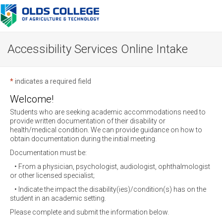
Accessibility Services Online Intake
*
indicates a required field
Welcome!
Students who are seeking academic accommodations need to
provide written documentation of their disability or
health/medical condition. We can provide guidance on how to
obtain documentation during the initial meeting.
Documentation must be:
• From a physician, psychologist, audiologist, ophthalmologist
or other licensed specialist;
• Indicate the impact the disability(ies)/condition(s) has on the
student in an academic setting.
Please complete and submit the information below.