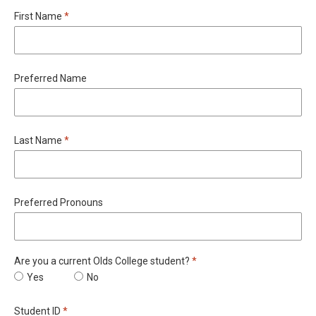
Required
First Name
*
Preferred Name
Required
Last Name
*
Preferred Pronouns
Required
Are you a current Olds College student?
*
Are you a current Olds College student?
Yes
Are you a current Olds College student?
No
Required
Student ID
*