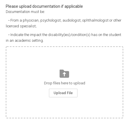
Please upload documentation if applicable
Documentation must be:
• From a physician, psychologist, audiologist, ophthalmologist or other
licensed specialist;
• Indicate the impact the disability(ies)/condition(s) has on the student
in an academic setting.
Drop files here to upload
Upload File