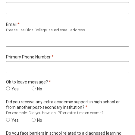
Required
Email
*
Please use Olds College issued email address
Required
Primary Phone Number
*
Required
Ok to leave message?
*
Ok to leave message?
Yes
Ok to leave message?
No
Did you receive any extra academic support in high school or
Required
from another post-secondary institution?
*
For example: Did you have an IPP or extra time on exams?
Did you receive any extra academic support in high school or fro
Yes
Did you receive any extra academic support in high 
No
Do you face barriers in school related to a diagnosed learning